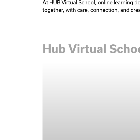
At HUB Virtual School, online learning d
together, with care, connection, and crea
Hub Virtual Sch