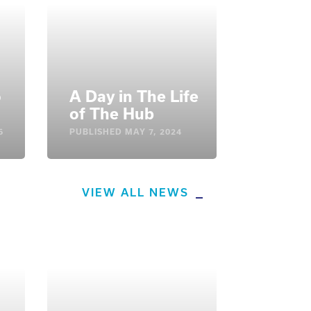
o
A Day in The Life
of The Hub
6
PUBLISHED
MAY 7, 2024
VIEW ALL NEWS