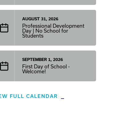
AUGUST 31, 2026
Professional Development
Day | No School for
Students
SEPTEMBER 1, 2026
First Day of School -
Welcome!
EW FULL CALENDAR