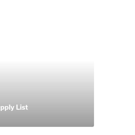
pply List