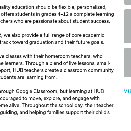
ality education should be flexible, personalized, 
l offers students in grades 4–12 a complete learning 
eachers who are passionate about student success.

 we also provide a full range of core academic 
track toward graduation and their future goals.

ve classes with their homeroom teachers, who 
e learners. Through a blend of live lessons, small-
pport, HUB teachers create a classroom community 
dents are learning from.

hrough Google Classroom, but learning at HUB 
VI
couraged to move, explore, and engage with 
me alive. Throughout the school day, their teacher 
uiding, and helping families support their child’s 