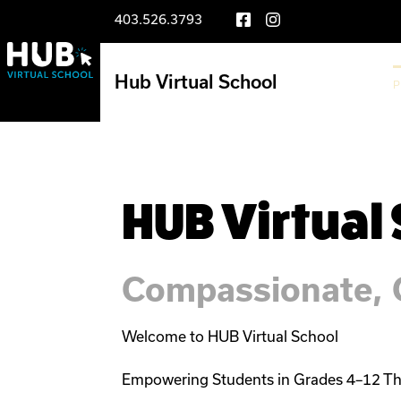
403.526.3793
Hub Virtual School
LIFE AT THE HUB
P
HUB Virtual
Compassionate, C
Welcome to HUB Virtual School

Empowering Students in Grades 4–12 Th