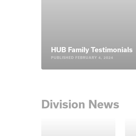
HUB Family Testimonials
PUBLISHED
FEBRUARY 4, 2024
Division News