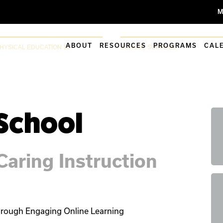
M
ABOUT
RESOURCES
PROGRAMS
CAL
HYSICAL EDUCATION 10
SCHOOL SUPPLIES
 School
aring Instruction
rough Engaging Online Learning
