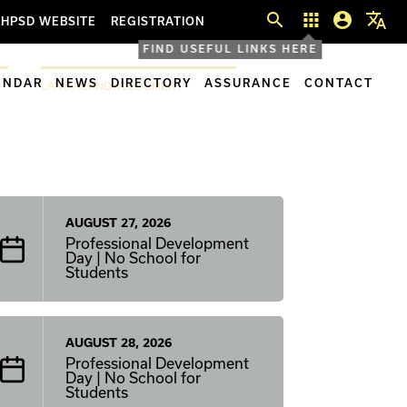
search
apps
account_circle
translate
HPSD WEBSITE
REGISTRATION
FIND USEFUL LINKS HERE
ENDAR
NEWS
DIRECTORY
ASSURANCE
CONTACT
LAND ACKNOWLEDGMENT
AUGUST 27, 2026
Professional Development
Day | No School for
Students
AUGUST 28, 2026
Professional Development
Day | No School for
Students