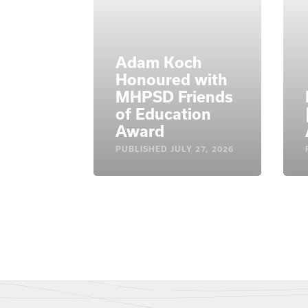
Adam Koch
Honoured with
MHPSD Friends
of Education
Award
PUBLISHED
JULY 27, 2026