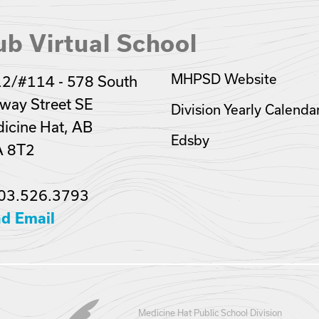
b Virtual School
MHPSD Website
2/#114 - 578 South
lway Street SE
Division Yearly Calenda
icine Hat, AB
Edsby
A 8T2
03.526.3793
d Email
Medicine Hat Public School Division