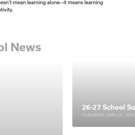
oesn’t mean learning alone—it means learning 
tivity.
ool News
26-27 School Su
PUBLISHED
JUNE 25, 2026