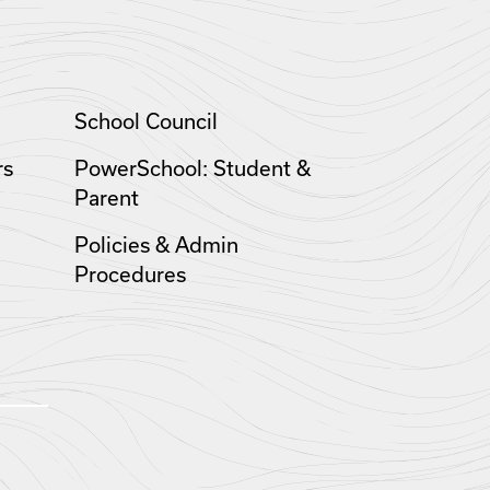
School Council
rs
PowerSchool: Student &
Parent
Policies & Admin
Procedures