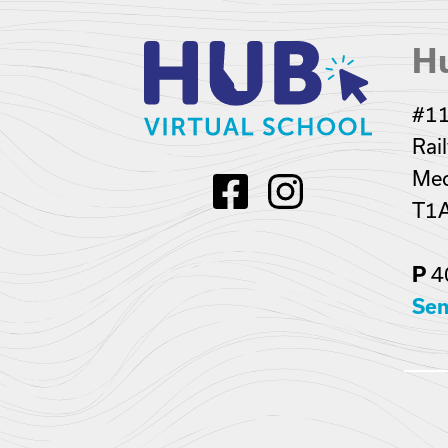
Hu
#11
Rai
Med
T1
4
P
Sen