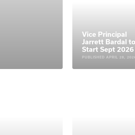
Vice Principal
Jarrett Bardal t
Start Sept 2026
PUBLISHED
APRIL 28, 202