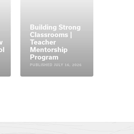
Building Strong
Classrooms |
w
Teacher
ol
Mentorship
Program
PUBLISHED
JULY 16, 2026