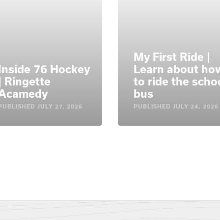
My First Ride |
Inside 76 Hockey
Learn about ho
| Ringette
to ride the scho
Acamedy
bus
PUBLISHED
JULY 27, 2026
PUBLISHED
JULY 24, 2026