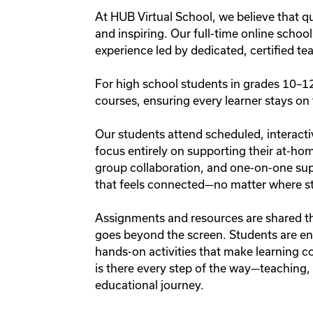
At HUB Virtual School, we believe that qu
and inspiring. Our full-time online schoo
experience led by dedicated, certified t
For high school students in grades 10–12,
courses, ensuring every learner stays on 
Our students attend scheduled, interacti
focus entirely on supporting their at-hom
group collaboration, and one-on-one su
that feels connected—no matter where stu
Assignments and resources are shared t
goes beyond the screen. Students are en
hands-on activities that make learning co
is there every step of the way—teaching, g
educational journey.
