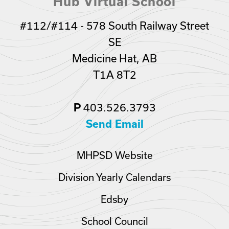
Hub Virtual School
#112/#114 - 578 South Railway Street
SE
Medicine Hat, AB
T1A 8T2
P
403.526.3793
Send Email
MHPSD Website
Division Yearly Calendars
Edsby
School Council