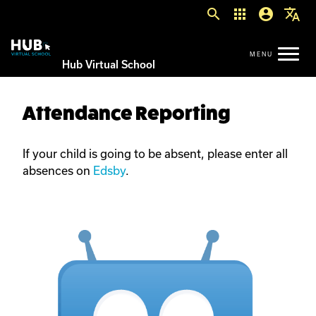
search
apps
account_circle
translate
Hub Virtual School
Attendance Reporting
If your child is going to be absent, please enter all
absences on
Edsby
.