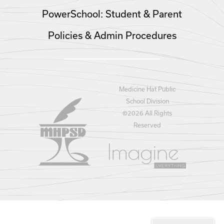
PowerSchool: Student & Parent
Policies & Admin Procedures
Medicine Hat Public
School Division
©
2026 All Rights
Reserved