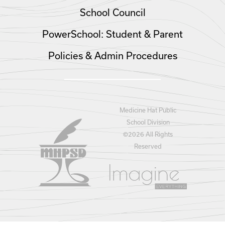
School Council
PowerSchool: Student & Parent
Policies & Admin Procedures
Medicine Hat Public
School Division
©
2026 All Rights
Reserved