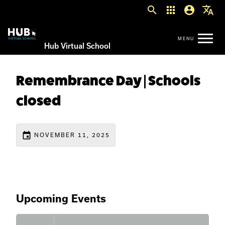
search
apps
account_circle
translate
Hub Virtual School
Remembrance Day | Schools
closed
event
NOVEMBER 11, 2025
Upcoming Events