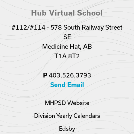
Hub Virtual School
#112/#114 - 578 South Railway Street
SE
Medicine Hat, AB
T1A 8T2
403.526.3793
P
Send Email
MHPSD Website
Division Yearly Calendars
Edsby