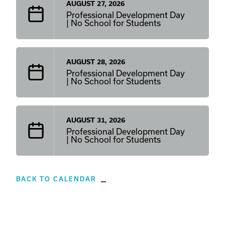
AUGUST 27, 2026
Professional Development Day
| No School for Students
AUGUST 28, 2026
Professional Development Day
| No School for Students
AUGUST 31, 2026
Professional Development Day
| No School for Students
BACK TO CALENDAR