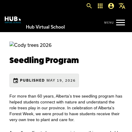
search
apps
account_circle
translate
Hub Virtual School
Seedling Program
event
MAY 19, 2026
PUBLISHED
For more than 60 years, Alberta’s tree seedling program has
helped students connect with nature and understand the
role trees play in our province. In celebration of Alberta's
Forest Week, we were proud to have students receive their
very own tree to plant and care for.