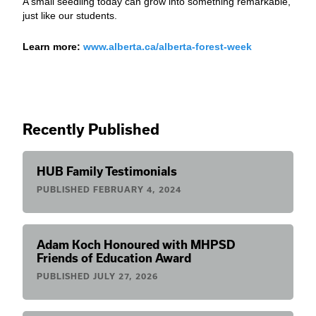
A small seedling today can grow into something remarkable,
just like our students.
Learn more:
www.alberta.ca/alberta-forest-week
Recently Published
HUB Family Testimonials
PUBLISHED
FEBRUARY 4, 2024
Adam Koch Honoured with MHPSD
Friends of Education Award
PUBLISHED
JULY 27, 2026