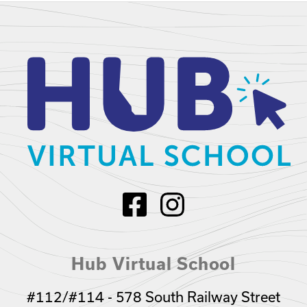
Hub Virtual School
#112/#114 - 578 South Railway Street