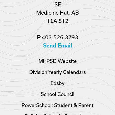
SE
Medicine Hat, AB
T1A 8T2
403.526.3793
P
Send Email
MHPSD Website
Division Yearly Calendars
Edsby
School Council
PowerSchool: Student & Parent