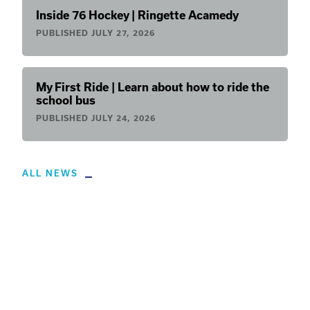
Inside 76 Hockey | Ringette Acamedy
PUBLISHED
JULY 27, 2026
My First Ride | Learn about how to ride the
school bus
PUBLISHED
JULY 24, 2026
ALL NEWS